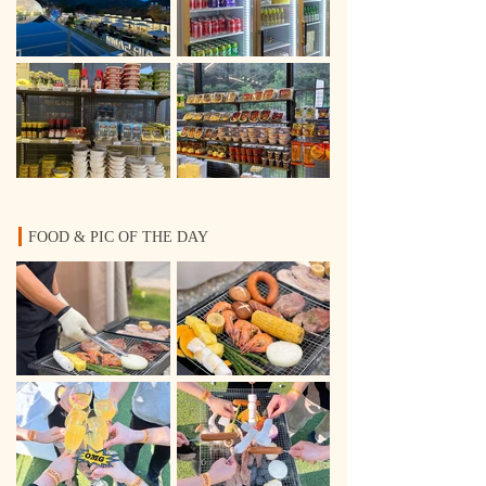
FOOD & PIC OF THE DAY