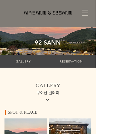
92 SANN
GALLERY
RESERVATION
GALLERY
구이산 갤러리
SPOT & PLACE